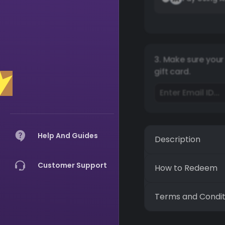
3. Make sure your 
gift card.
Help And Guides
Description
Customer Support
How to Redeem
Terms and Condit