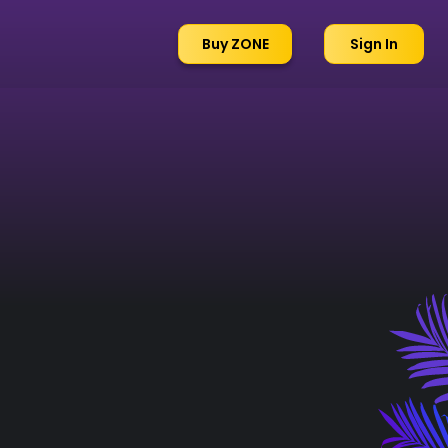
Buy ZONE
Sign In