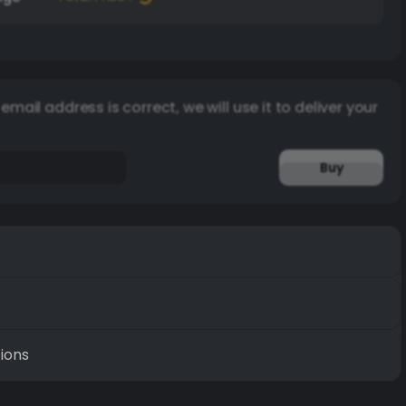
email address is correct, we will use it to deliver your
Buy
ions