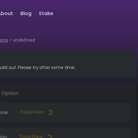
About
Blog
Stake
lace
>
undefined
sold out. Please try after some time.
t Option
Total Price :
Zone
Total Price :
lgo