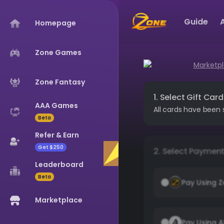
Guide
Homepage
Zone Games
Marketp
Zone Fantasy
1. Select Gift Card
AAA Games
All cards have been 
Beta
Refer & Earn
Get $250
2. Select Paymen
Leaderboard
Beta
Pay Using 
Marketplace
Pay Using A