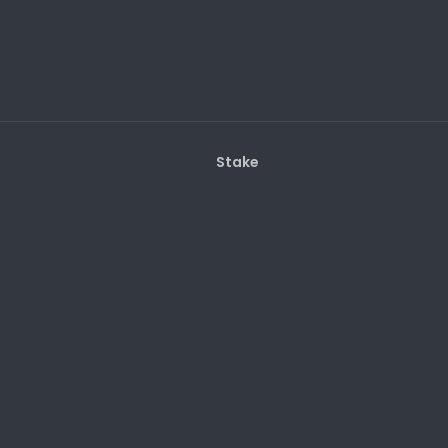
Stake