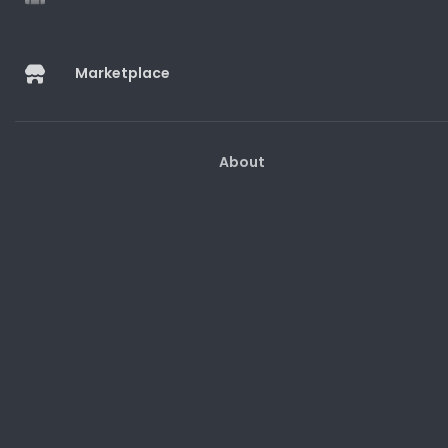
Marketplace
Marketplace
About
Help And Guides
Customer Support