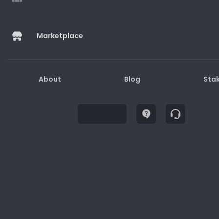
Marketplace
Buy
About
Blog
Sta
Description
How to Redeem
Terms and Conditions
1. Gift cards may only be used for purchases on
the website/physical stores/apps.
2. Gift cards are not redeemable for cash.
3. Lost or stolen gift cards will not be replaced or
refunded.