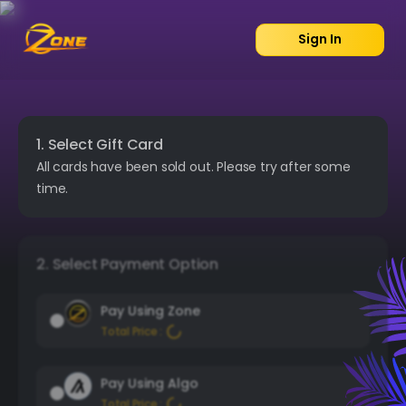
Sign In
1. Select Gift Card
All cards have been sold out. Please try after some
time.
2. Select Payment Option
Pay Using Zone
Total Price :
Pay Using Algo
Total Price :