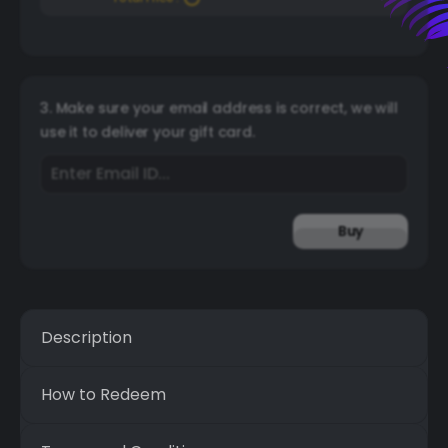
3. Make sure your email address is correct, we will
use it to deliver your gift card.
Buy
Description
How to Redeem