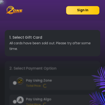
Sign In
1. Select Gift Card
All cards have been sold out. Please try after some
time.
2. Select Payment Option
Pay Using Zone
Total Price :
Pay Using Algo
Total Price :