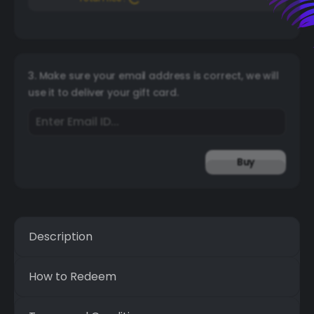
3. Make sure your email address is correct, we will
use it to deliver your gift card.
Buy
Description
How to Redeem