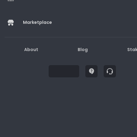
Marketplace
Buy
About
Blog
Sta
Description
How to Redeem
Terms and Conditions
1. Gift cards may only be used for purchases on
the website/physical stores/apps.
2. Gift cards are not redeemable for cash.
3. Lost or stolen gift cards will not be replaced or
refunded.