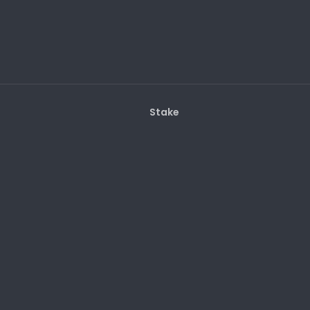
Stake