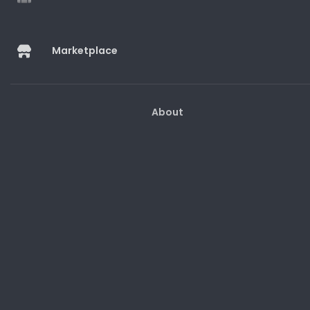
Marketplace
Marketplace
About
Help And Guides
Customer Support