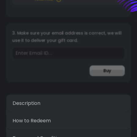
3. Make sure your email address is correct, we will
use it to deliver your gift card.
Buy
Description
How to Redeem