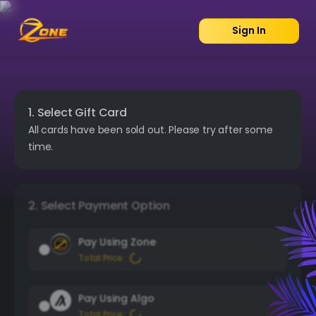
Sign In
1. Select Gift Card
All cards have been sold out. Please try after some
time.
2. Select Payment Option
Pay Using Zone
Total Price :
Pay Using Algo
Total Price :