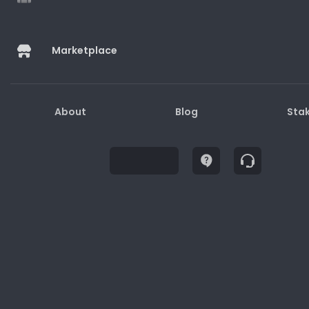
Marketplace
Buy
About
Blog
Sta
Description
How to Redeem
Terms and Conditions
1. Gift cards may only be used for purchases on
the website/physical stores/apps.
2. Gift cards are not redeemable for cash.
3. Lost or stolen gift cards will not be replaced or
refunded.