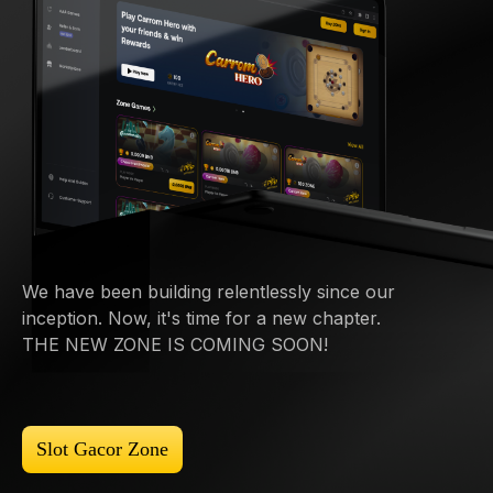
We have been building relentlessly since our
inception. Now, it's time for a new chapter.
THE NEW ZONE IS COMING SOON!
Slot Gacor Zone